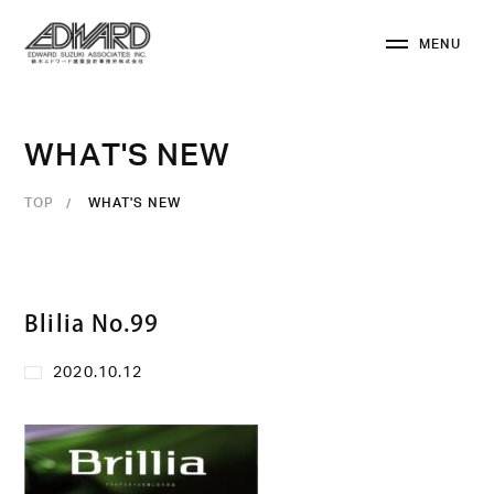
M
E
N
U
C
L
O
S
E
W
H
A
T
'
S
N
E
W
TOP
WHAT'S NEW
Blilia No.99
2020.10.12