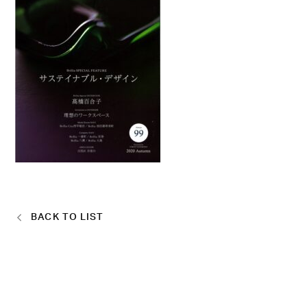
BACK TO LIST