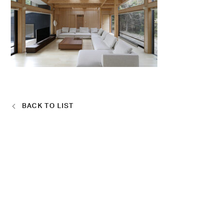
BACK TO LIST