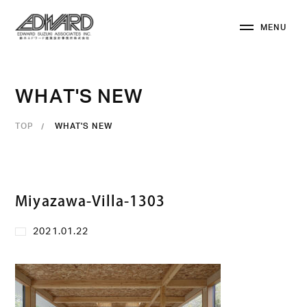
M
E
N
U
C
L
O
S
E
W
H
A
T
'
S
N
E
W
TOP
WHAT'S NEW
Miyazawa-Villa-1303
2021.01.22