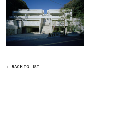
BACK TO LIST