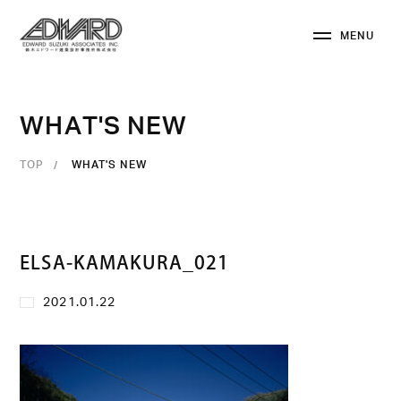
M
E
N
U
C
L
O
S
E
W
H
A
T
'
S
N
E
W
TOP
WHAT'S NEW
ELSA-KAMAKURA_021
2021.01.22