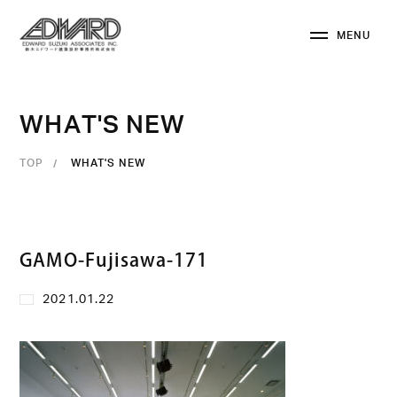
M
E
N
U
C
L
O
S
E
W
H
A
T
'
S
N
E
W
TOP
WHAT'S NEW
GAMO-Fujisawa-171
2021.01.22