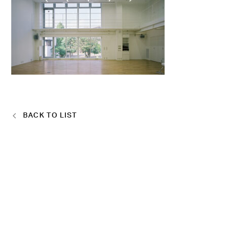
BACK TO LIST