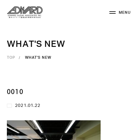
M
E
N
U
C
L
O
S
E
W
H
A
T
'
S
N
E
W
TOP
WHAT'S NEW
0010
2021.01.22