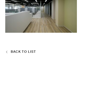
BACK TO LIST