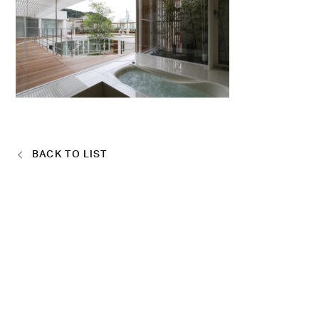
BACK TO LIST