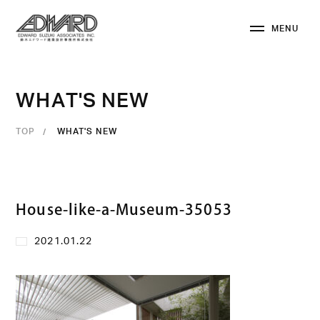
M
E
N
U
C
L
O
S
E
W
H
A
T
'
S
N
E
W
TOP
WHAT'S NEW
House-like-a-Museum-35053
2021.01.22