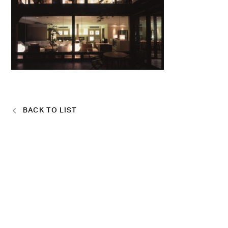
BACK TO LIST