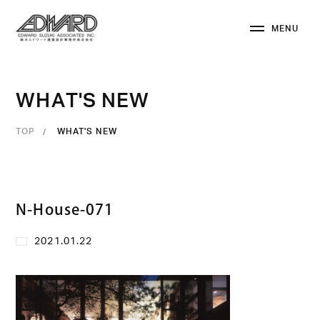
M
E
N
U
C
L
O
S
E
W
H
A
T
'
S
N
E
W
TOP
WHAT'S NEW
N-House-071
2021.01.22