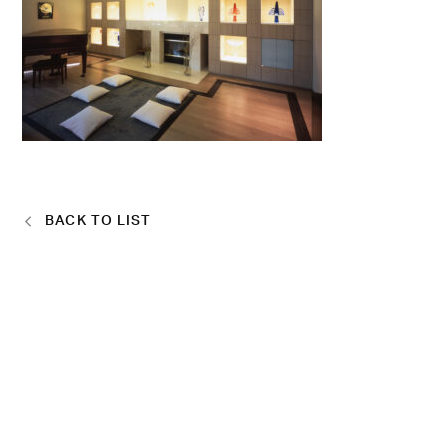
BACK TO LIST