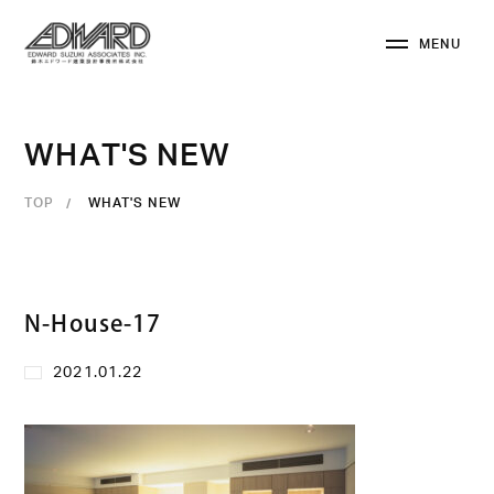
M
E
N
U
C
L
O
S
E
W
H
A
T
'
S
N
E
W
TOP
WHAT'S NEW
N-House-17
2021.01.22