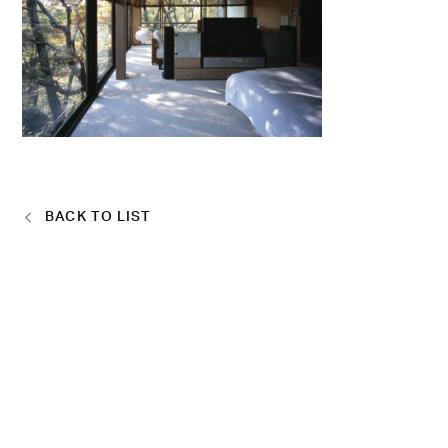
BACK TO LIST