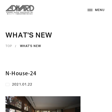
M
E
N
U
C
L
O
S
E
W
H
A
T
'
S
N
E
W
TOP
WHAT'S NEW
N-House-24
2021.01.22