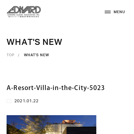
M
E
N
U
C
L
O
S
E
W
H
A
T
'
S
N
E
W
TOP
WHAT'S NEW
A-Resort-Villa-in-the-City-5023
2021.01.22