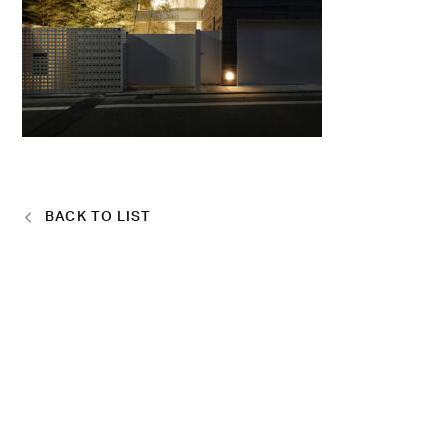
BACK TO LIST