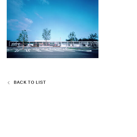
BACK TO LIST