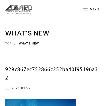
M
E
N
U
C
L
O
S
E
W
H
A
T
'
S
N
E
W
TOP
WHAT'S NEW
929c867ec752866c252ba40f95196a3
2
2021.01.22