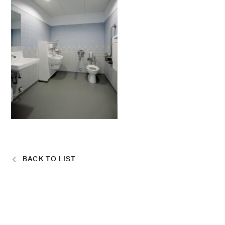
BACK TO LIST