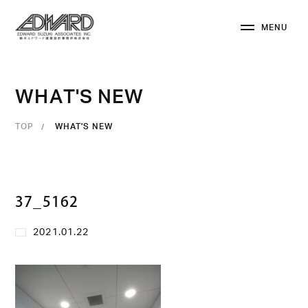
M
E
N
U
C
L
O
S
E
W
H
A
T
'
S
N
E
W
TOP
WHAT'S NEW
37_5162
2021.01.22