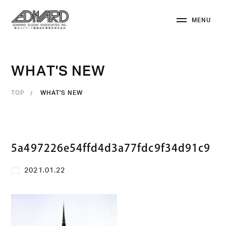
M
E
N
U
C
L
O
S
E
W
H
A
T
'
S
N
E
W
TOP
WHAT'S NEW
5a497226e54ffd4d3a77fdc9f34d91c9
2021.01.22