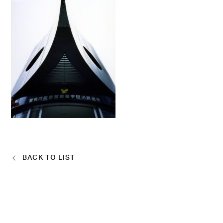
BACK TO LIST