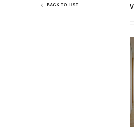
BACK TO LIST
V