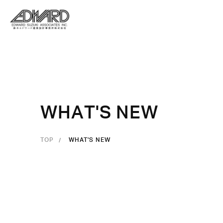
W
H
A
T
'
S
N
E
W
TOP
WHAT'S NEW