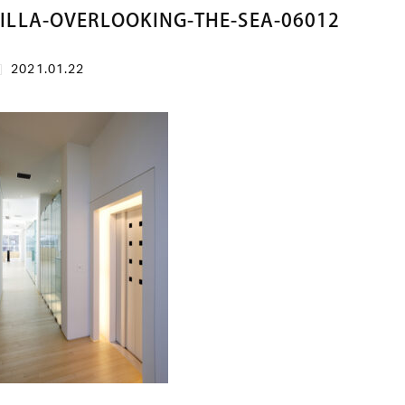
ILLA-OVERLOOKING-THE-SEA-06012
2021.01.22